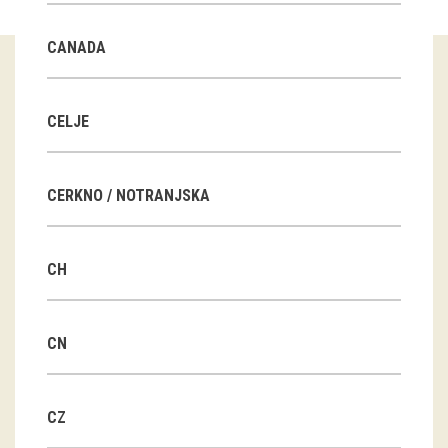
Guided tours
CANADA
Workshops
Group visits
CELJE
education
CERKNO / NOTRANJSKA
publications
CH
Etnolog
Books
CN
DVD-s
CZ
projects