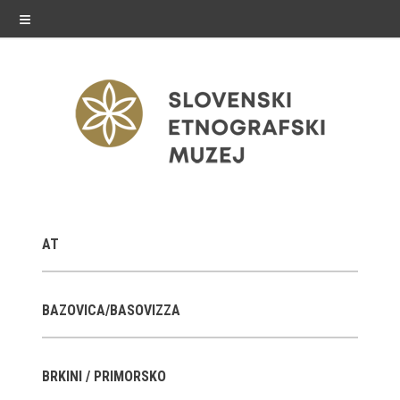
≡
exhibitions
AT
Exhibitions in SEM
Past exhibitions
BAZOVICA/BASOVIZZA
Virtual tours
BRKINI / PRIMORSKO
public programme