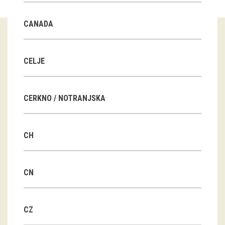
Guided tours
CANADA
Workshops
Group visits
CELJE
education
CERKNO / NOTRANJSKA
publications
CH
Etnolog
Books
CN
DVD-s
CZ
projects