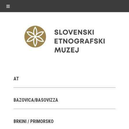
≡
exhibitions
AT
Exhibitions in SEM
Past exhibitions
BAZOVICA/BASOVIZZA
Virtual tours
BRKINI / PRIMORSKO
public programme