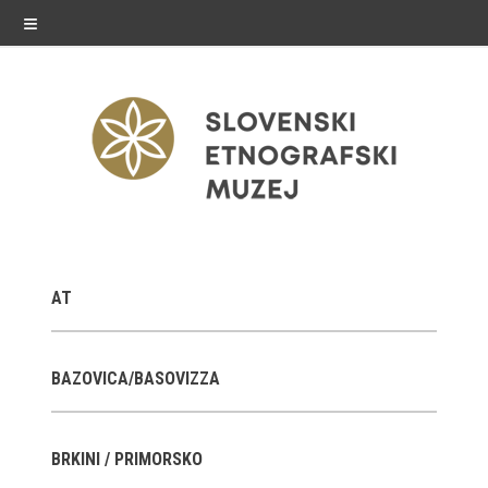
≡
exhibitions
AT
Exhibitions in SEM
Past exhibitions
BAZOVICA/BASOVIZZA
Virtual tours
BRKINI / PRIMORSKO
public programme