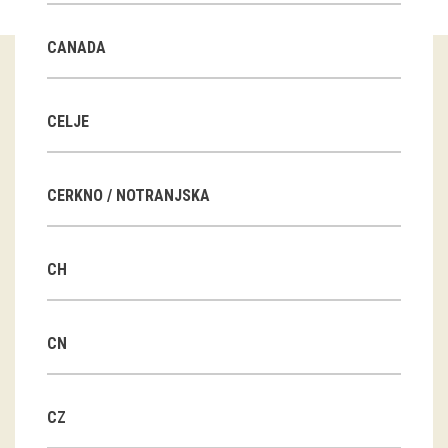
Guided tours
CANADA
Workshops
Group visits
CELJE
education
CERKNO / NOTRANJSKA
publications
CH
Etnolog
Books
CN
DVD-s
CZ
projects