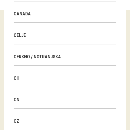
Guided tours
CANADA
Workshops
Group visits
CELJE
education
CERKNO / NOTRANJSKA
publications
CH
Etnolog
Books
CN
DVD-s
CZ
projects