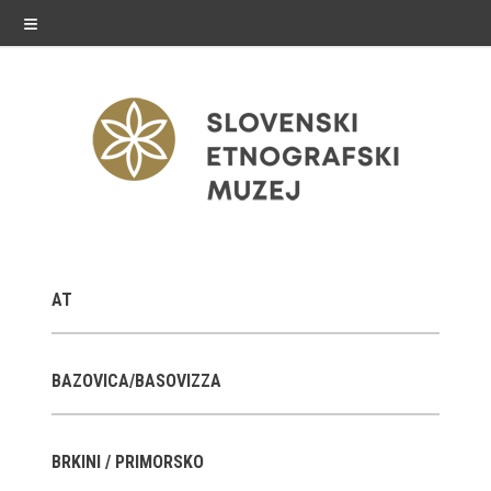
≡
exhibitions
AT
Exhibitions in SEM
Past exhibitions
BAZOVICA/BASOVIZZA
Virtual tours
BRKINI / PRIMORSKO
public programme