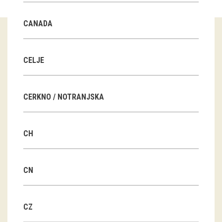
Guided tours
CANADA
Workshops
Group visits
CELJE
education
CERKNO / NOTRANJSKA
publications
CH
Etnolog
Books
CN
DVD-s
CZ
projects