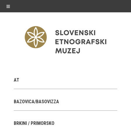
≡
exhibitions
AT
Exhibitions in SEM
Past exhibitions
BAZOVICA/BASOVIZZA
Virtual tours
BRKINI / PRIMORSKO
public programme