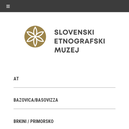
≡
exhibitions
AT
Exhibitions in SEM
Past exhibitions
BAZOVICA/BASOVIZZA
Virtual tours
BRKINI / PRIMORSKO
public programme