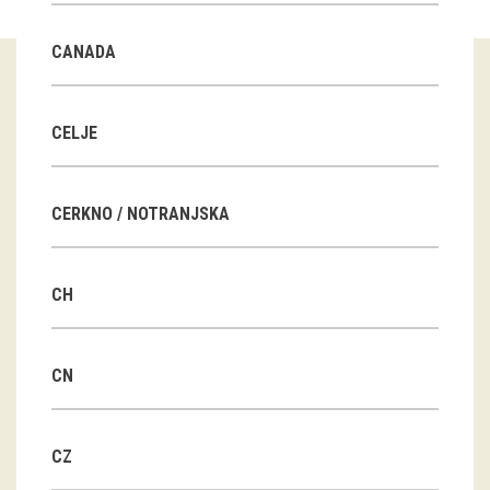
Guided tours
CANADA
Workshops
Group visits
CELJE
education
CERKNO / NOTRANJSKA
publications
CH
Etnolog
Books
CN
DVD-s
CZ
projects