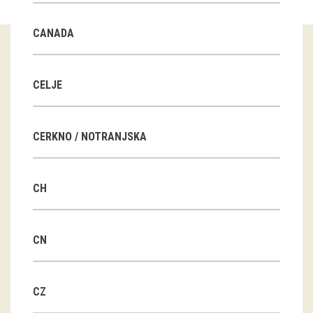
Guided tours
CANADA
Workshops
Group visits
CELJE
education
CERKNO / NOTRANJSKA
publications
CH
Etnolog
Books
CN
DVD-s
CZ
projects