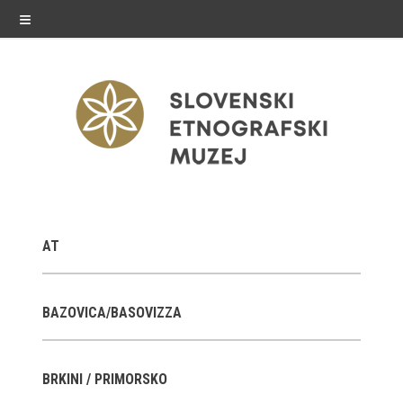
≡
exhibitions
AT
Exhibitions in SEM
Past exhibitions
BAZOVICA/BASOVIZZA
Virtual tours
BRKINI / PRIMORSKO
public programme