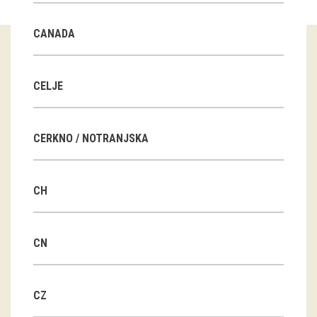
Guided tours
CANADA
Workshops
Group visits
CELJE
education
CERKNO / NOTRANJSKA
publications
CH
Etnolog
Books
CN
DVD-s
CZ
projects