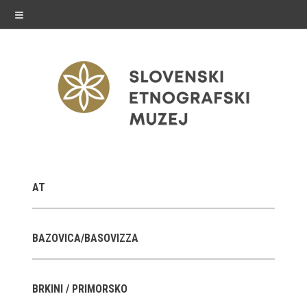
≡
exhibitions
AT
Exhibitions in SEM
Past exhibitions
BAZOVICA/BASOVIZZA
Virtual tours
BRKINI / PRIMORSKO
public programme