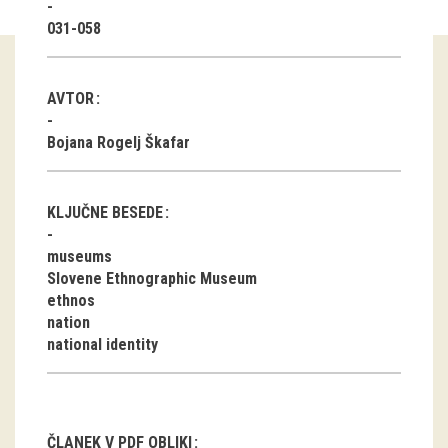
031-058
Guided tours
Workshops
AVTOR
Group visits
Bojana Rogelj Škafar
education
KLJUČNE BESEDE
publications
museums
Slovene Ethnographic Museum
Etnolog
ethnos
nation
Books
national identity
DVD-s
projects
ČLANEK V PDF OBLIKI