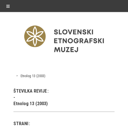
≡
exhibitions
Etnolog 13 (2003)
Exhibitions in SEM
ŠTEVILKA REVIJE
Past exhibitions
Etnolog 13 (2003)
Virtual tours
STRANI
public programme