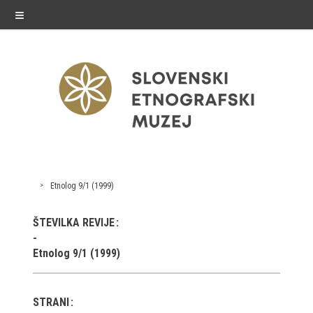
≡
exhibitions
Etnolog 9/1 (1999)
Exhibitions in SEM
ŠTEVILKA REVIJE
Past exhibitions
Etnolog 9/1 (1999)
Virtual tours
STRANI
public programme