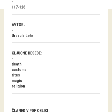
117-126
Guided tours
Workshops
AVTOR
Group visits
Urszula Lehr
education
KLJUČNE BESEDE
publications
death
customs
Etnolog
rites
magic
Books
religion
DVD-s
projects
ČLANEK V PDF OBLIKI