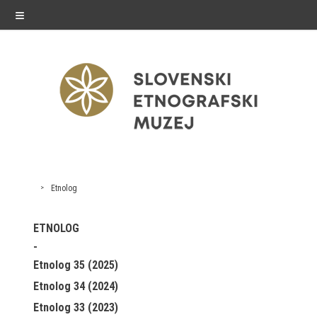
≡
exhibitions
Etnolog
Exhibitions in SEM
ETNOLOG
Past exhibitions
Etnolog 35 (2025)
Virtual tours
Etnolog 34 (2024)
Etnolog 33 (2023)
public programme