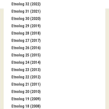
Etnolog 32 (2022)
Guided tours
Etnolog 31 (2021)
Etnolog 30 (2020)
Workshops
Etnolog 29 (2019)
Group visits
Etnolog 28 (2018)
Etnolog 27 (2017)
education
Etnolog 26 (2016)
Etnolog 25 (2015)
publications
Etnolog 24 (2014)
Etnolog
Etnolog 23 (2013)
Etnolog 22 (2012)
Books
Etnolog 21 (2011)
DVD-s
Etnolog 20 (2010)
Etnolog 19 (2009)
projects
Etnolog 18 (2008)