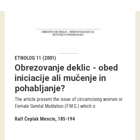
Guided tours
Workshops
Group visits
education
ETNOLOG 11 (2001)
Obrezovanje deklic - obed
publications
iniciacije ali mučenje in
pohabljanje?
Etnolog
The article present the issue of circumcising women or
Books
Female Genital Mutilation (F.M.G.) which o
DVD-s
Ralf Čeplak Mencin
185-194
projects