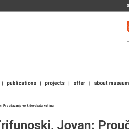
S
publications
projects
offer
about museum
n: Proučavanje vo kičevskata kotlina
rifunoski, Jovan: Prou