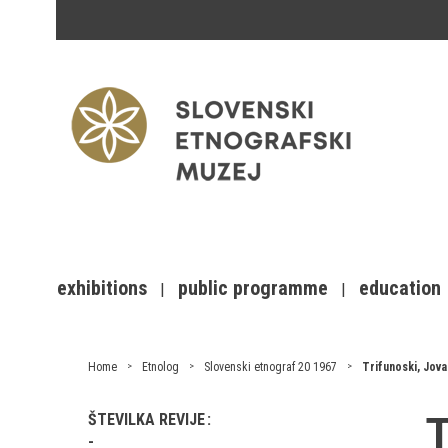
exhibitions
public programme
education
Home
Etnolog
Slovenski etnograf 20 1967
Trifunoski, Jova
T
ŠTEVILKA REVIJE