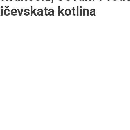
ičevskata kotlina