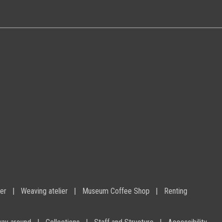
ier
Weaving atelier
Museum Coffee Shop
Renting