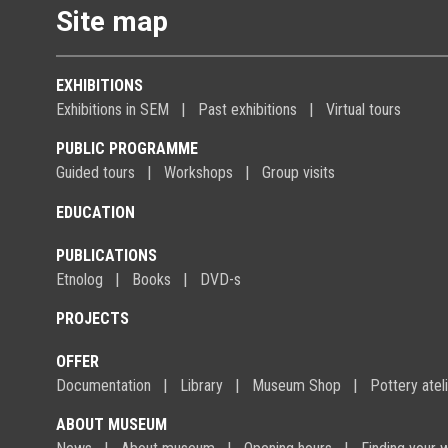
Site map
EXHIBITIONS
Exhibitions in SEM
Past exhibitions
Virtual tours
PUBLIC PROGRAMME
Guided tours
Workshops
Group visits
EDUCATION
PUBLICATIONS
Etnolog
Books
DVD-s
PROJECTS
OFFER
Documentation
Library
Museum Shop
Pottery atel
ABOUT MUSEUM