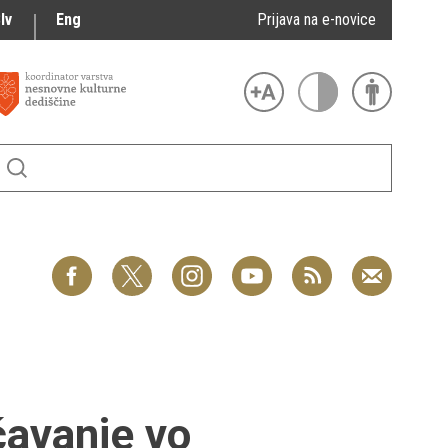
lv
Eng
Prijava na e-novice
čavanje vo