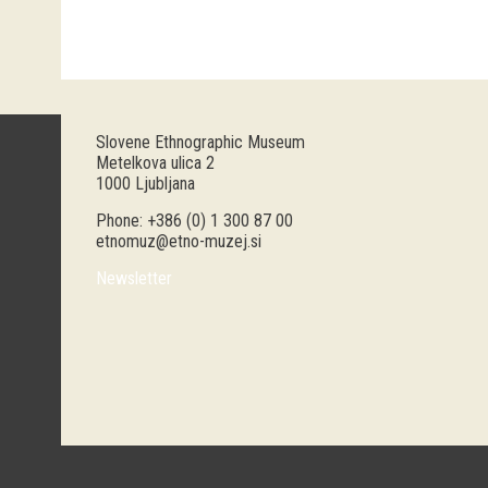
Slovene Ethnographic Museum
Metelkova ulica 2
1000 Ljubljana
Phone: +386 (0) 1 300 87 00
etnomuz@etno-muzej.si
Newsletter