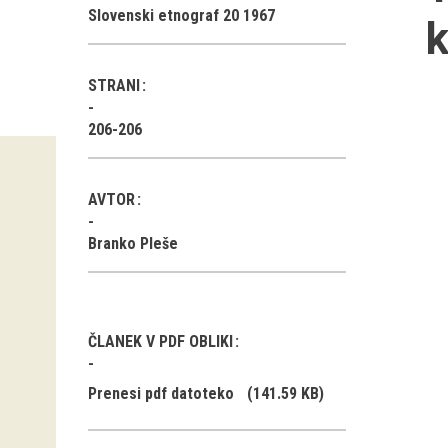
Slovenski etnograf 20 1967
k
STRANI
206-206
AVTOR
Branko Pleše
ČLANEK V PDF OBLIKI
Prenesi pdf datoteko
(141.59 KB)