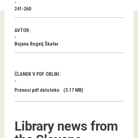
241-260
Guided tours
Workshops
AVTOR
Group visits
Bojana Rogelj Škafar
education
publications
ČLANEK V PDF OBLIKI
Etnolog
Prenesi pdf datoteko
(3.17 MB)
Books
DVD-s
Library news from
projects