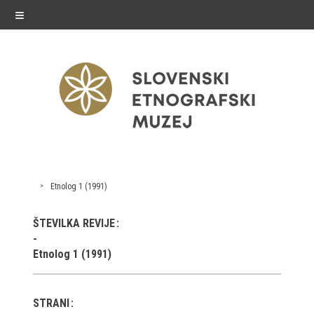
≡
exhibitions
Etnolog 1 (1991)
Exhibitions in SEM
ŠTEVILKA REVIJE
Past exhibitions
Etnolog 1 (1991)
Virtual tours
STRANI
public programme