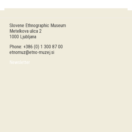
Guided tours
Workshops
Slovene Ethnographic Museum
Metelkova ulica 2
Group visits
1000 Ljubljana
Phone: +386 (0) 1 300 87 00
education
etnomuz@etno-muzej.si
Newsletter
publications
Etnolog
Books
DVD-s
projects