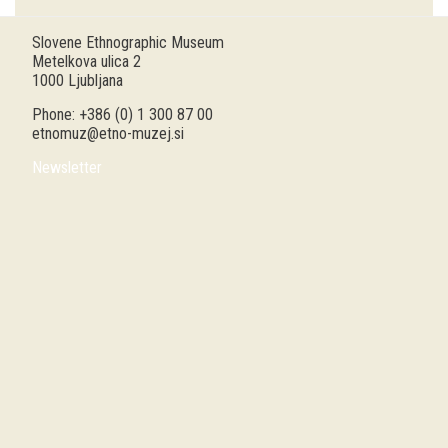
Guided tours
Slovene Ethnographic Museum
Metelkova ulica 2
Workshops
1000 Ljubljana
Phone: +386 (0) 1 300 87 00
Group visits
etnomuz@etno-muzej.si
Newsletter
education
publications
Etnolog
Books
DVD-s
projects