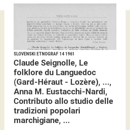
Guided tours
Workshops
Group visits
education
SLOVENSKI ETNOGRAF 14 1961
Claude Seignolle, Le
publications
folklore du Languedoc
(Gard-Héraut - Lozère), ...,
Etnolog
Anna M. Eustacchi-Nardi,
Books
Contributo allo studio delle
DVD-s
tradizioni popolari
marchigiane, ...
projects