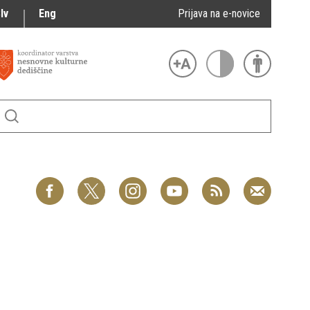
lv
Eng
Prijava na e-novice