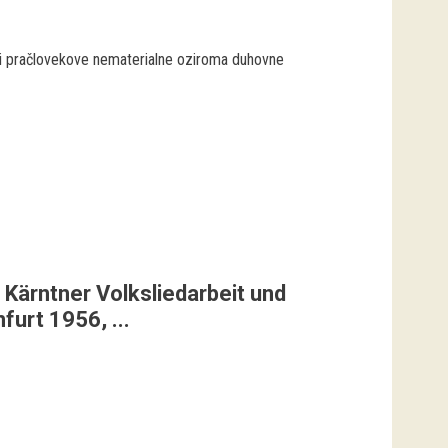
 pračlovekove nematerialne oziroma duhovne
 Kärntner Volksliedarbeit und
urt 1956, ...