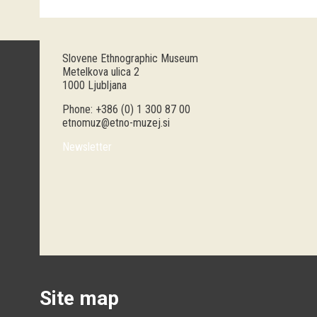
Slovene Ethnographic Museum
Metelkova ulica 2
1000 Ljubljana
Phone: +386 (0) 1 300 87 00
etnomuz@etno-muzej.si
Newsletter
Site map