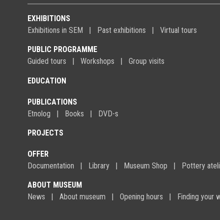
EXHIBITIONS
Exhibitions in SEM
Past exhibitions
Virtual tours
PUBLIC PROGRAMME
Guided tours
Workshops
Group visits
EDUCATION
PUBLICATIONS
Etnolog
Books
DVD-s
PROJECTS
OFFER
Documentation
Library
Museum Shop
Pottery atel
ABOUT MUSEUM
News
About museum
Opening hours
Finding your 