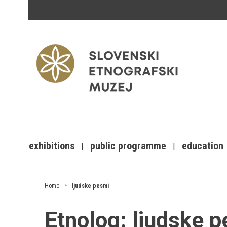
exhibitions
public programme
education
Home
ljudske pesmi
Etnolog:
ljudske 