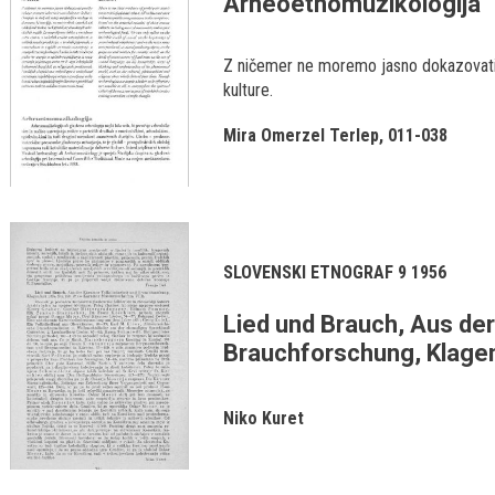
Arheoetnomuzikologija
Z ničemer ne moremo jasno dokazovati
kulture.
Mira Omerzel Terlep
011-038
SLOVENSKI ETNOGRAF 9 1956
Lied und Brauch, Aus der
Brauchforschung, Klagenf
Niko Kuret