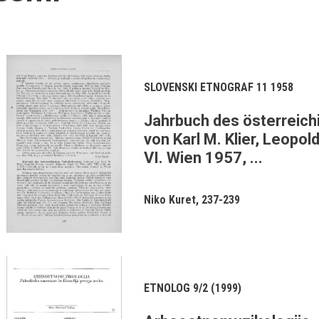
SLOVENSKI ETNOGRAF 11 1958
Jahrbuch des österreich
von Karl M. Klier, Leopo
VI. Wien 1957, ...
Niko Kuret
237-239
ETNOLOG 9/2 (1999)