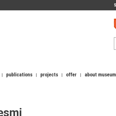
S
publications
projects
offer
about museum
pesmi