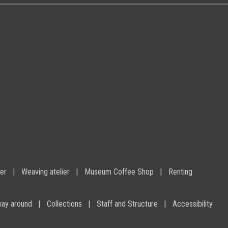
ier
Weaving atelier
Museum Coffee Shop
Renting
way around
Collections
Staff and Structure
Accessibility