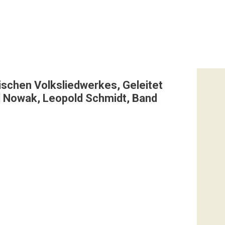
ischen Volksliedwerkes, Geleitet
ld Nowak, Leopold Schmidt, Band