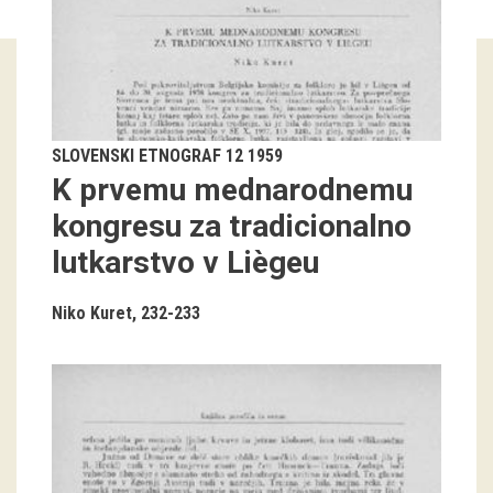
Guided tours
Workshops
Group visits
SLOVENSKI ETNOGRAF 12 1959
K prvemu mednarodnemu
education
kongresu za tradicionalno
lutkarstvo v Liègeu
publications
Etnolog
Niko Kuret
232-233
Books
DVD-s
projects