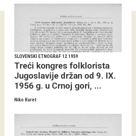
Guided tours
Workshops
Group visits
education
SLOVENSKI ETNOGRAF 12 1959
Treći kongres folklorista
publications
Jugoslavije držan od 9. IX.
1956 g. u Crnoj gori, ...
Etnolog
Books
Niko Kuret
DVD-s
projects