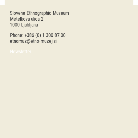
Guided tours
Slovene Ethnographic Museum
Metelkova ulica 2
Workshops
1000 Ljubljana
Phone: +386 (0) 1 300 87 00
Group visits
etnomuz@etno-muzej.si
Newsletter
education
publications
Etnolog
Books
DVD-s
projects