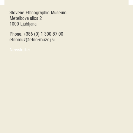
Guided tours
Slovene Ethnographic Museum
Metelkova ulica 2
Workshops
1000 Ljubljana
Phone: +386 (0) 1 300 87 00
Group visits
etnomuz@etno-muzej.si
Newsletter
education
publications
Etnolog
Books
DVD-s
projects