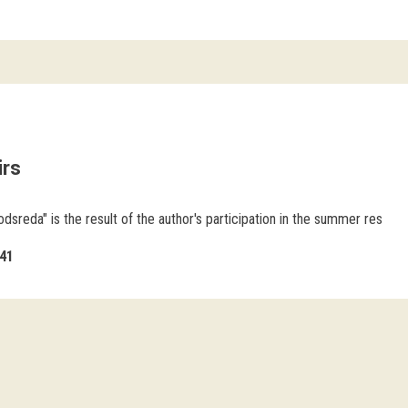
irs
odsreda" is the result of the author's participation in the summer res
41