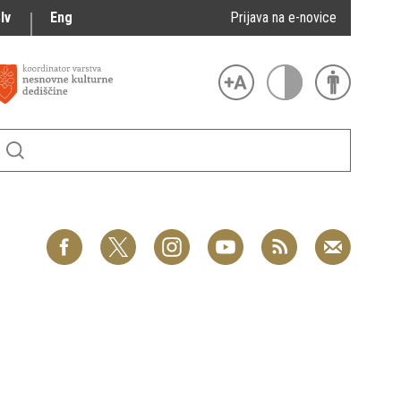
lv
Eng
Prijava na e-novice