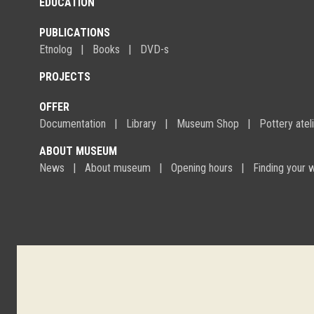
EDUCATION
PUBLICATIONS
Etnolog
Books
DVD-s
PROJECTS
OFFER
Documentation
Library
Museum Shop
Pottery atel
ABOUT MUSEUM
News
About museum
Opening hours
Finding your 