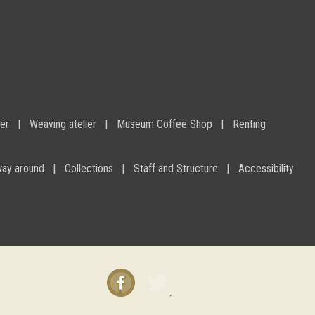
ier
Weaving atelier
Museum Coffee Shop
Renting
way around
Collections
Staff and Structure
Accessibility
Facebook
Twitter
instagram