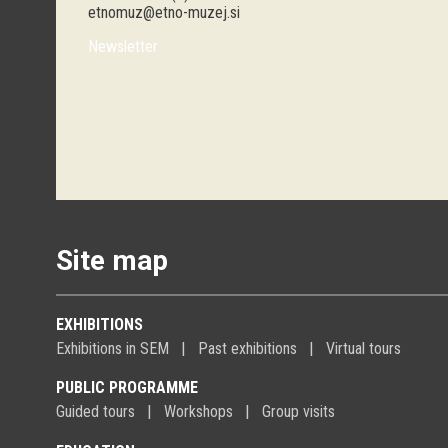
etnomuz@etno-muzej.si
Newsletter
Site map
EXHIBITIONS
Exhibitions in SEM
Past exhibitions
Virtual tours
PUBLIC PROGRAMME
Guided tours
Workshops
Group visits