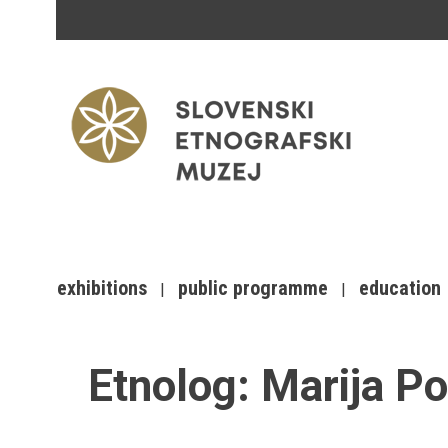
exhibitions
public programme
education
Etnolog:
Marija P