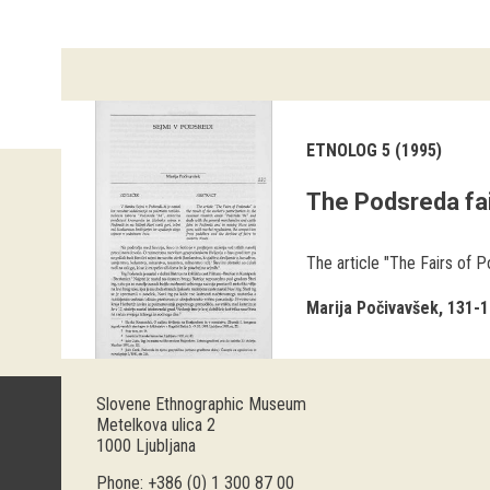
ETNOLOG 5 (1995)
The Podsreda fa
The article "The Fairs of P
Marija Počivavšek
131-1
Slovene Ethnographic Museum
Metelkova ulica 2
1000 Ljubljana
Phone: +386 (0) 1 300 87 00