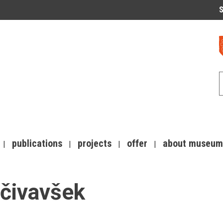
S
publications
projects
offer
about museum
očivavšek