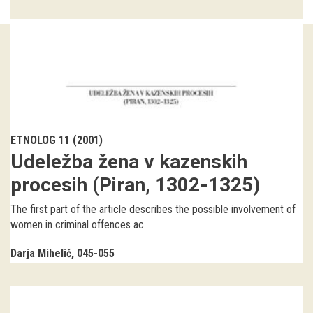
Guided tours
Workshops
Group visits
education
ETNOLOG 11 (2001)
Udeležba žena v kazenskih
publications
procesih (Piran, 1302-1325)
Etnolog
The first part of the article describes the possible involvement of
women in criminal offences ac
Books
Darja Mihelič
045-055
DVD-s
projects