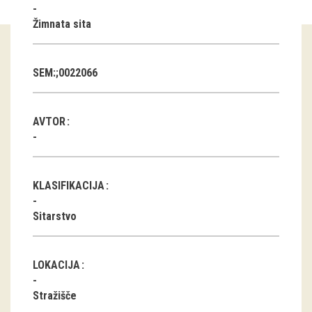
Žimnata sita
Guided tours
Workshops
SEM:;0022066
Group visits
AVTOR
education
publications
KLASIFIKACIJA
Etnolog
Sitarstvo
Books
DVD-s
LOKACIJA
projects
Stražišče