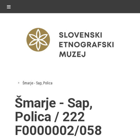
≡
exhibitions
Šmarje - Sap, Polica
Exhibitions in SEM
Šmarje - Sap,
Past exhibitions
Polica / 222
Virtual tours
F0000002/058
public programme