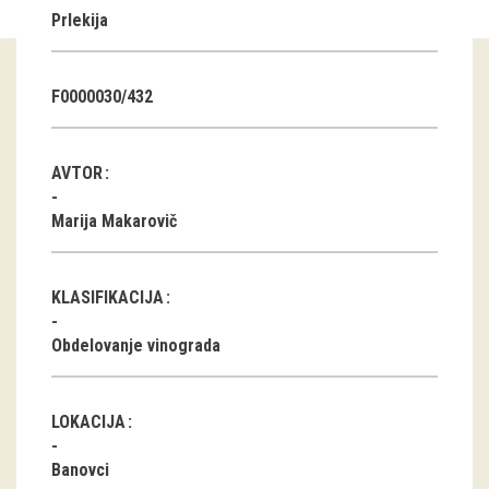
Prlekija
Guided tours
Workshops
F0000030/432
Group visits
AVTOR
education
Marija Makarovič
publications
KLASIFIKACIJA
Etnolog
Obdelovanje vinograda
Books
DVD-s
LOKACIJA
projects
Banovci