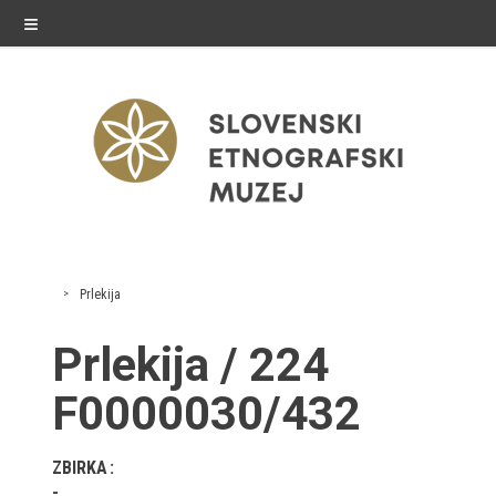
≡
exhibitions
Prlekija
Exhibitions in SEM
Prlekija / 224
Past exhibitions
F0000030/432
Virtual tours
ZBIRKA
public programme