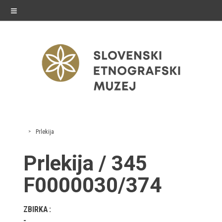
≡
exhibitions
Prlekija
Exhibitions in SEM
Prlekija / 345
Past exhibitions
F0000030/374
Virtual tours
ZBIRKA
public programme