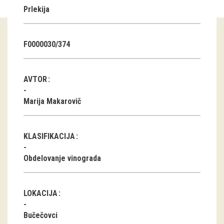
Prlekija
Guided tours
Workshops
F0000030/374
Group visits
AVTOR
education
Marija Makarovič
publications
KLASIFIKACIJA
Etnolog
Obdelovanje vinograda
Books
DVD-s
LOKACIJA
projects
Bučečovci