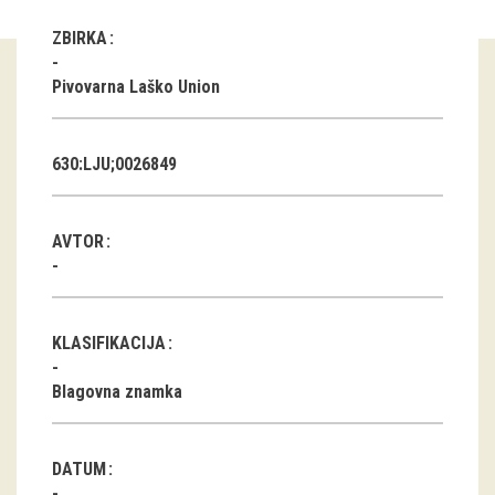
ZBIRKA
Guided tours
Pivovarna Laško Union
Workshops
Group visits
630:LJU;0026849
education
AVTOR
publications
Etnolog
KLASIFIKACIJA
Books
Blagovna znamka
DVD-s
projects
DATUM