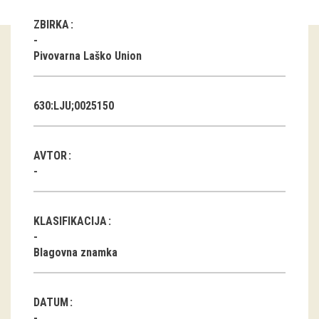
ZBIRKA
Guided tours
Pivovarna Laško Union
Workshops
Group visits
630:LJU;0025150
education
AVTOR
publications
Etnolog
KLASIFIKACIJA
Books
Blagovna znamka
DVD-s
projects
DATUM