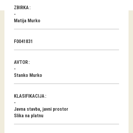
ZBIRKA
Guided tours
Matija Murko
Workshops
Group visits
F0041831
education
AVTOR
publications
Stanko Murko
Etnolog
Books
KLASIFIKACIJA
DVD-s
Javna stavba, javni prostor
Slika na platnu
projects