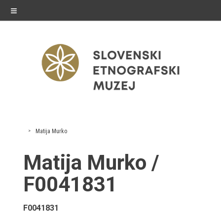
≡
exhibitions
Matija Murko
Exhibitions in SEM
Matija Murko /
Past exhibitions
F0041831
Virtual tours
F0041831
public programme