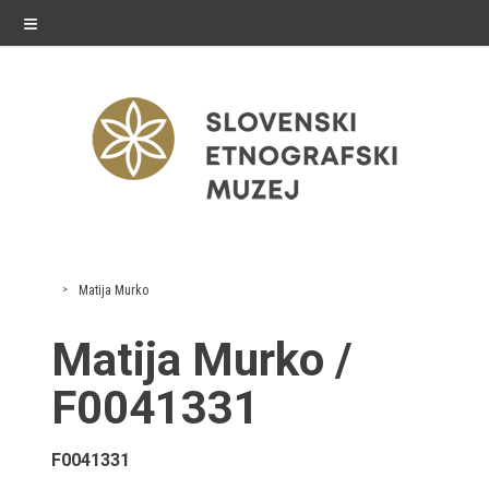
≡
exhibitions
Matija Murko
Exhibitions in SEM
Matija Murko /
Past exhibitions
F0041331
Virtual tours
F0041331
public programme