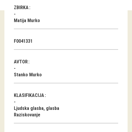
ZBIRKA
Guided tours
Matija Murko
Workshops
Group visits
F0041331
education
AVTOR
publications
Stanko Murko
Etnolog
Books
KLASIFIKACIJA
DVD-s
Ljudska glasba, glasba
Raziskovanje
projects