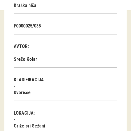
Kraška hiša
Guided tours
Workshops
F0000025/085
Group visits
AVTOR
education
Srečo Kolar
publications
KLASIFIKACIJA
Etnolog
Dvorišče
Books
DVD-s
LOKACIJA
projects
Griže pri Sežani