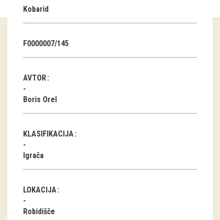
Kobarid
Guided tours
Workshops
F0000007/145
Group visits
AVTOR
education
Boris Orel
publications
KLASIFIKACIJA
Etnolog
Igrača
Books
DVD-s
LOKACIJA
projects
Robidišče