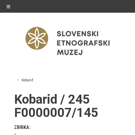
≡
exhibitions
Kobarid
Exhibitions in SEM
Kobarid / 245
Past exhibitions
F0000007/145
Virtual tours
ZBIRKA
public programme