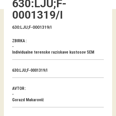
630:LJU;F-
Guided tours
0001319/I
Workshops
630:LJU;F-0001319/I
Group visits
ZBIRKA
education
Individualne terenske raziskave kustosov SEM
publications
630:LJU;F-0001319/I
Etnolog
Books
AVTOR
DVD-s
Gorazd Makarovič
projects