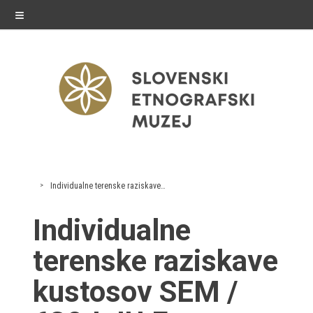
≡
exhibitions
Individualne terenske raziskave kustosov SEM
Exhibitions in SEM
Individualne
Past exhibitions
terenske raziskave
Virtual tours
kustosov SEM /
public programme