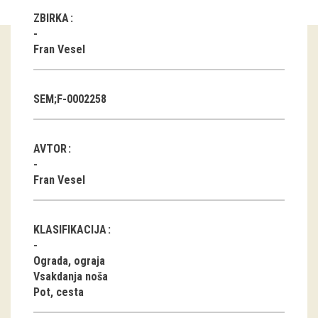
ZBIRKA
Guided tours
Fran Vesel
Workshops
Group visits
SEM;F-0002258
education
AVTOR
publications
Fran Vesel
Etnolog
Books
KLASIFIKACIJA
DVD-s
Ograda, ograja
Vsakdanja noša
Pot, cesta
projects