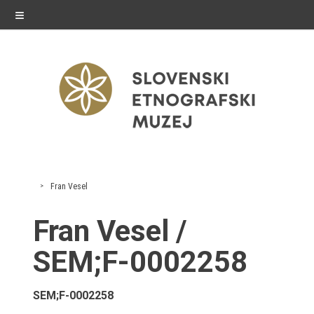
≡
exhibitions
Fran Vesel
Exhibitions in SEM
Fran Vesel /
Past exhibitions
SEM;F-0002258
Virtual tours
SEM;F-0002258
public programme