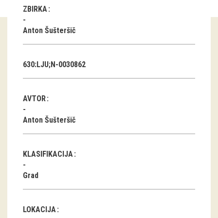
ZBIRKA
Guided tours
Anton Šušteršič
Workshops
Group visits
630:LJU;N-0030862
education
AVTOR
publications
Anton Šušteršič
Etnolog
KLASIFIKACIJA
Books
Grad
DVD-s
projects
LOKACIJA