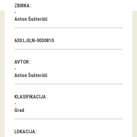
ZBIRKA
Guided tours
Anton Šušteršič
Workshops
Group visits
630:LJU;N-0030810
education
AVTOR
publications
Anton Šušteršič
Etnolog
KLASIFIKACIJA
Books
Grad
DVD-s
projects
LOKACIJA