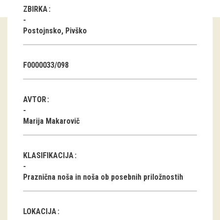
ZBIRKA
Guided tours
Postojnsko, Pivško
Workshops
Group visits
F0000033/098
education
AVTOR
publications
Marija Makarovič
Etnolog
KLASIFIKACIJA
Books
Praznična noša in noša ob posebnih priložnostih
DVD-s
projects
LOKACIJA