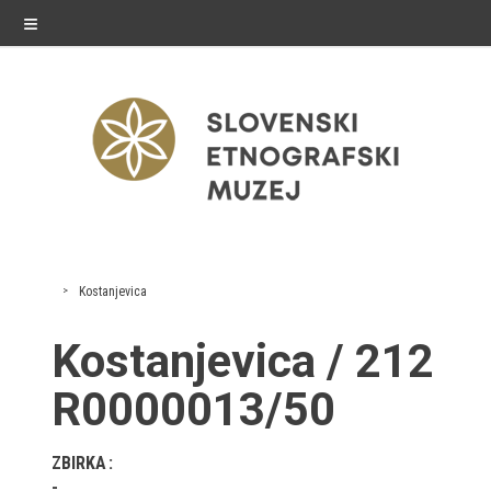
≡
exhibitions
Kostanjevica
Exhibitions in SEM
Kostanjevica / 212
Past exhibitions
R0000013/50
Virtual tours
ZBIRKA
public programme