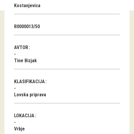
Kostanjevica
Guided tours
Workshops
R0000013/50
Group visits
AVTOR
education
Tine Bizjak
publications
KLASIFIKACIJA
Etnolog
Lovska priprava
Books
DVD-s
LOKACIJA
projects
Vrbje