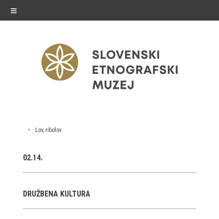
≡
exhibitions
Lov, ribolov
Exhibitions in SEM
02.14.
Past exhibitions
Virtual tours
DRUŽBENA KULTURA
public programme