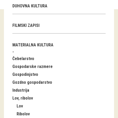
DUHOVNA KULTURA
Guided tours
Workshops
FILMSKI ZAPISI
Group visits
MATERIALNA KULTURA
education
Čebelarstvo
publications
Gospodarske razmere
Etnolog
Gospodinjstvo
Gozdno gospodarstvo
Books
Industrija
DVD-s
Lov, ribolov
Lov
projects
Ribolov