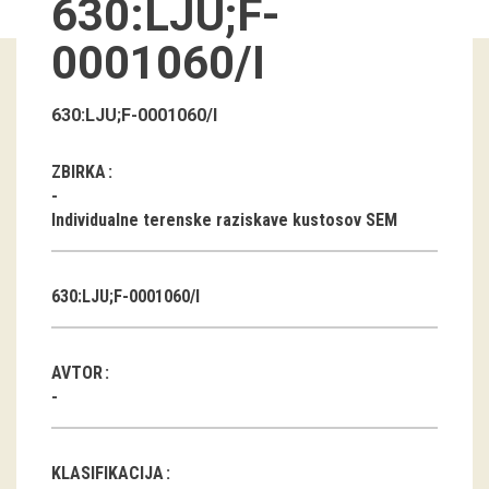
630:LJU;F-
Guided tours
0001060/I
Workshops
630:LJU;F-0001060/I
Group visits
ZBIRKA
education
Individualne terenske raziskave kustosov SEM
publications
630:LJU;F-0001060/I
Etnolog
Books
AVTOR
DVD-s
projects
KLASIFIKACIJA