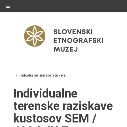
≡
exhibitions
Individualne terenske raziskave kustosov SEM
Exhibitions in SEM
Individualne
Past exhibitions
terenske raziskave
Virtual tours
kustosov SEM /
public programme