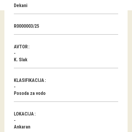
Dekani
Guided tours
Workshops
R0000003/25
Group visits
AVTOR
education
K. Slak
publications
KLASIFIKACIJA
Etnolog
Posoda za vodo
Books
DVD-s
LOKACIJA
projects
Ankaran