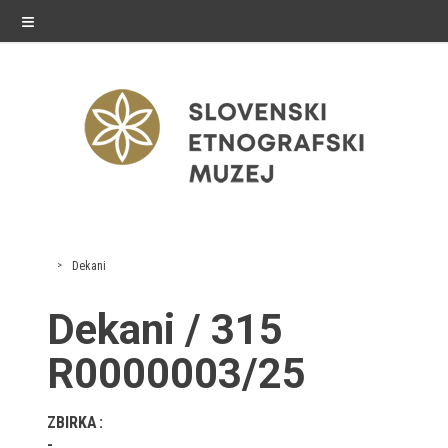
≡
exhibitions
Dekani
Exhibitions in SEM
Dekani / 315
Past exhibitions
R0000003/25
Virtual tours
ZBIRKA
public programme