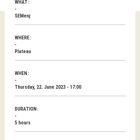
WHAT
Guided tours
SEMenj
Workshops
WHERE
Group visits
Plateau
education
WHEN
publications
Thursday, 22. June 2023 - 17:00
Etnolog
Books
DURATION
DVD-s
5 hours
projects