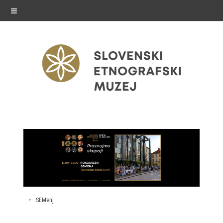
≡
exhibitions
Exhibitions in SEM
Past exhibitions
Virtual tours
SEMenj
public programme