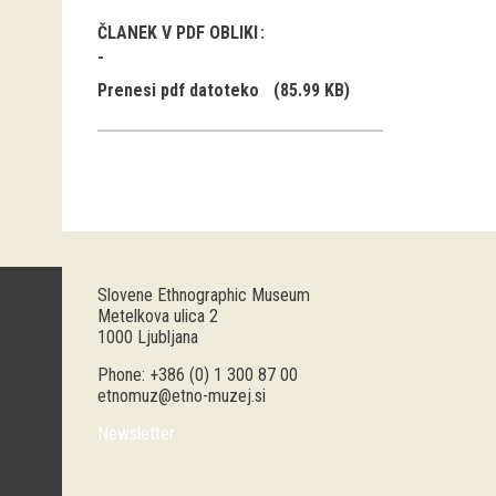
ČLANEK V PDF OBLIKI
Prenesi pdf datoteko
(85.99 KB)
Slovene Ethnographic Museum
Metelkova ulica 2
1000 Ljubljana
Phone: +386 (0) 1 300 87 00
etnomuz@etno-muzej.si
Newsletter