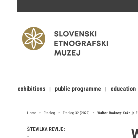
exhibitions
public programme
education
Home
Etnolog
Etnolog 32 (2022)
Walter Rodney: Kako je E
W
ŠTEVILKA REVIJE