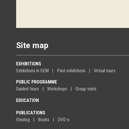
Site map
EXHIBITIONS
Exhibitions in SEM
Past exhibitions
Virtual tours
PUBLIC PROGRAMME
Guided tours
Workshops
Group visits
EDUCATION
PUBLICATIONS
Etnolog
Books
DVD-s