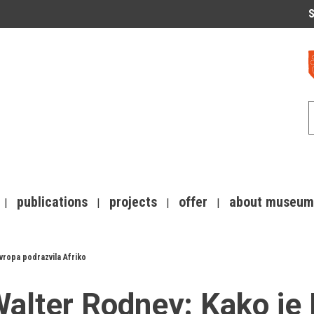
S
publications
projects
offer
about museum
vropa podrazvila Afriko
alter Rodney: Kako je 