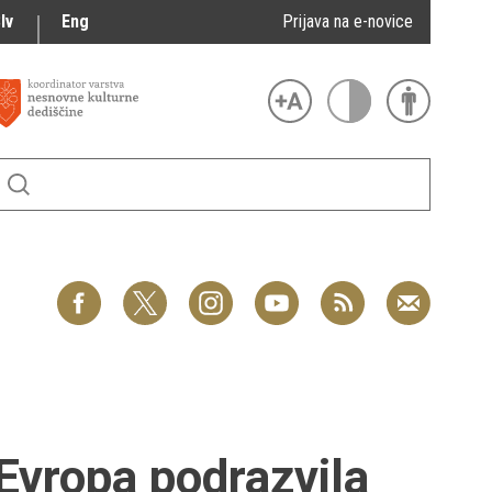
lv
Eng
Prijava na e-novice
Evropa podrazvila