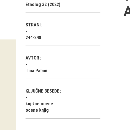
Etnolog 32 (2022)
A
STRANI
244-248
AVTOR
Tina Palaić
KLJUČNE BESEDE
knjižne ocene
ocene knjig