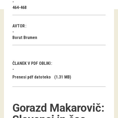
464-468
Guided tours
Workshops
AVTOR
Group visits
Borut Brumen
education
publications
ČLANEK V PDF OBLIKI
Etnolog
Prenesi pdf datoteko
(1.31 MB)
Books
DVD-s
Gorazd Makarovič:
projects