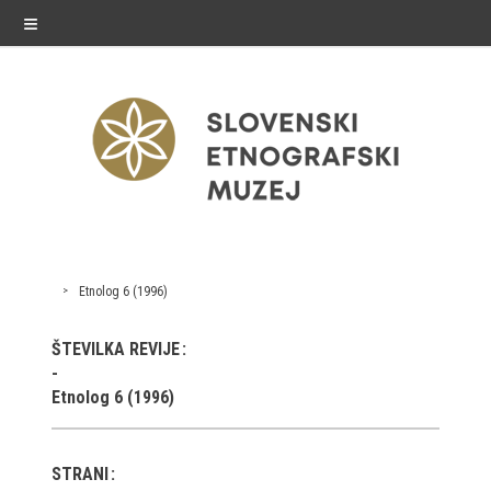
≡
exhibitions
Etnolog 6 (1996)
Exhibitions in SEM
ŠTEVILKA REVIJE
Past exhibitions
Etnolog 6 (1996)
Virtual tours
STRANI
public programme