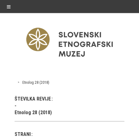
≡
exhibitions
Etnolog 28 (2018)
Exhibitions in SEM
ŠTEVILKA REVIJE
Past exhibitions
Etnolog 28 (2018)
Virtual tours
STRANI
public programme