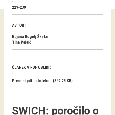
229-239
Guided tours
Workshops
AVTOR
Group visits
Bojana Rogelj Škafar
Tina Palaić
education
publications
ČLANEK V PDF OBLIKI
Etnolog
Prenesi pdf datoteko
(342.25 KB)
Books
DVD-s
SWICH: poročilo o
projects