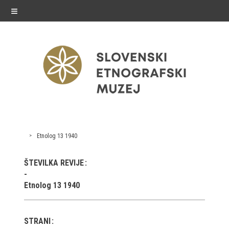
≡
exhibitions
Etnolog 13 1940
Exhibitions in SEM
ŠTEVILKA REVIJE
Past exhibitions
Etnolog 13 1940
Virtual tours
STRANI
public programme