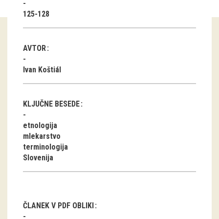
125-128
Guided tours
Workshops
AVTOR
Group visits
Ivan Koštiál
education
KLJUČNE BESEDE
publications
etnologija
mlekarstvo
Etnolog
terminologija
Slovenija
Books
DVD-s
projects
ČLANEK V PDF OBLIKI