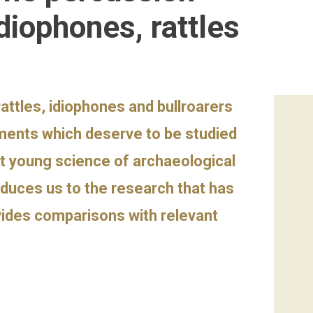
diophones, rattles
attles, idiophones and bullroarers
uments which deserve to be studied
et young science of archaeological
oduces us to the research that has
vides comparisons with relevant