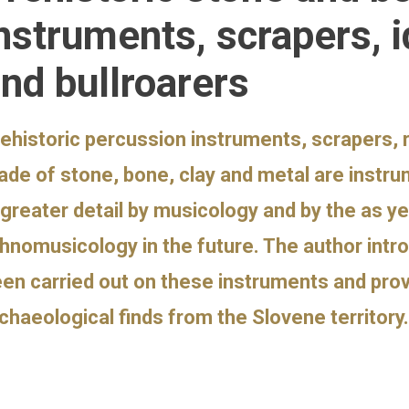
nstruments, scrapers, i
nd bullroarers
ehistoric percussion instruments, scrapers, r
de of stone, bone, clay and metal are instr
 greater detail by musicology and by the as y
hnomusicology in the future. The author intr
en carried out on these instruments and pro
chaeological finds from the Slovene territory.