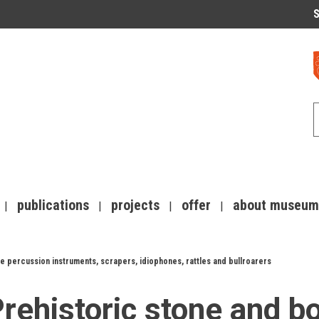
S
publications
projects
offer
about museum
e percussion instruments, scrapers, idiophones, rattles and bullroarers
rehistoric stone and b