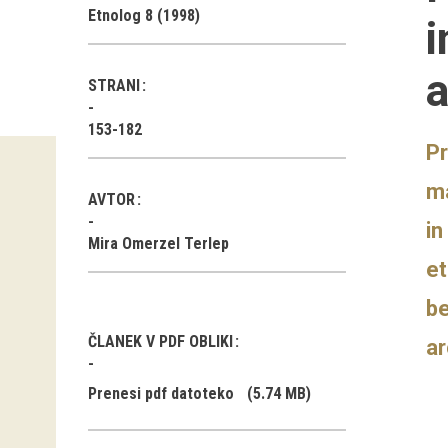
Etnolog 8 (1998)
i
a
STRANI
153-182
Pr
ma
AVTOR
in
Mira Omerzel Terlep
et
be
ČLANEK V PDF OBLIKI
ar
Prenesi pdf datoteko
(5.74 MB)