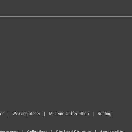
ier
Weaving atelier
Museum Coffee Shop
Renting