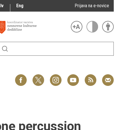
lv
Eng
Prijava na e-novice
one percussion