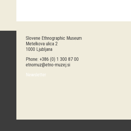
Slovene Ethnographic Museum
Metelkova ulica 2
1000 Ljubljana
Phone: +386 (0) 1 300 87 00
etnomuz@etno-muzej.si
Newsletter