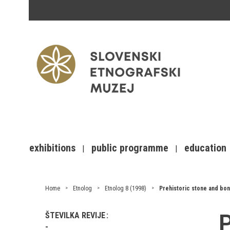
exhibitions
public programme
education
Home
Etnolog
Etnolog 8 (1998)
Prehistoric stone and bon
P
ŠTEVILKA REVIJE