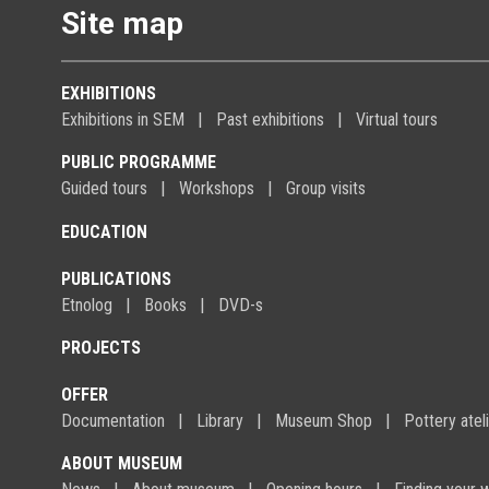
Site map
EXHIBITIONS
Exhibitions in SEM
Past exhibitions
Virtual tours
PUBLIC PROGRAMME
Guided tours
Workshops
Group visits
EDUCATION
PUBLICATIONS
Etnolog
Books
DVD-s
PROJECTS
OFFER
Documentation
Library
Museum Shop
Pottery atel
ABOUT MUSEUM