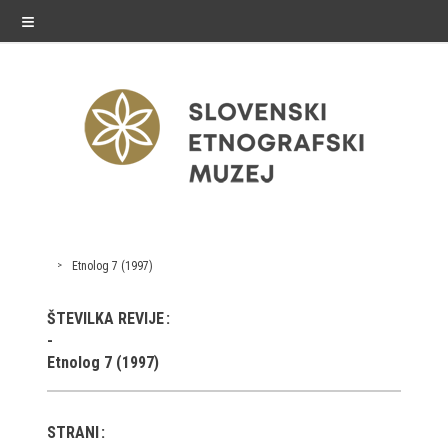
≡
exhibitions
Etnolog 7 (1997)
Exhibitions in SEM
ŠTEVILKA REVIJE
Past exhibitions
Etnolog 7 (1997)
Virtual tours
STRANI
public programme