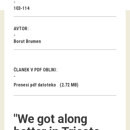
103-114
Guided tours
Workshops
AVTOR
Group visits
Borut Brumen
education
publications
ČLANEK V PDF OBLIKI
Etnolog
Prenesi pdf datoteko
(2.72 MB)
Books
DVD-s
"We got along
projects